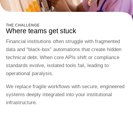
THE CHALLENGE
Where teams get stuck
Financial institutions often struggle with fragmented
data and “black-box” automations that create hidden
technical debt. When core APIs shift or compliance
standards evolve, isolated tools fail, leading to
operational paralysis.
We replace fragile workflows with secure, engineered
systems deeply integrated into your institutional
infrastructure.