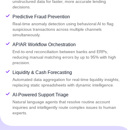
unstructured data for faster, more accurate lending
decisions.
Predictive Fraud Prevention
Real-time anomaly detection using behavioral AI to flag
suspicious transactions across multiple channels
simultaneously.
AP/AR Workflow Orchestration
End-to-end reconciliation between banks and ERPs,
reducing manual matching errors by up to 95% with high
precision.
Liquidity & Cash Forecasting
Automated data aggregation for real-time liquidity insights,
replacing static spreadsheets with dynamic intelligence.
AI-Powered Support Triage
Natural language agents that resolve routine account
inquiries and intelligently route complex issues to human
experts.