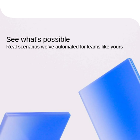
See what's possible
Real scenarios we’ve automated for teams like yours