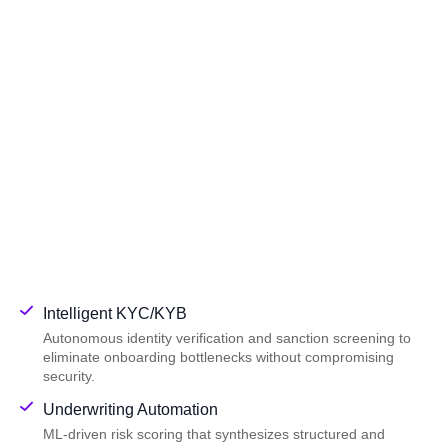
Intelligent KYC/KYB
Autonomous identity verification and sanction screening to
eliminate onboarding bottlenecks without compromising
security.
Underwriting Automation
ML-driven risk scoring that synthesizes structured and