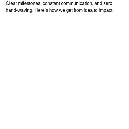
Clear milestones, constant communication, and zero
hand-waving. Here’s how we get from idea to impact.