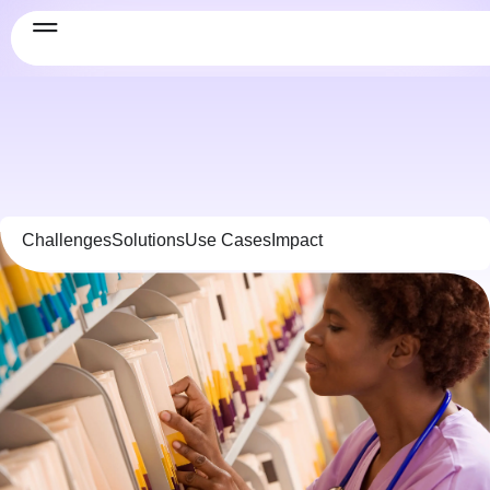
Challenges
Solutions
Use Cases
Impact