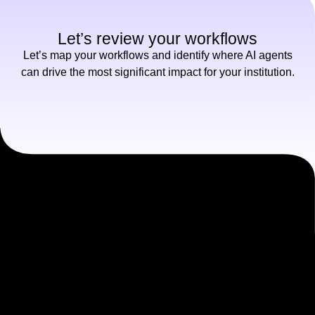
Let’s review your workflows
Let’s map your workflows and identify where AI agents
can drive the most significant impact for your institution.