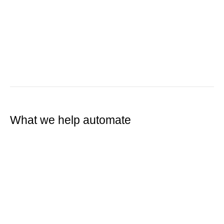
What we help automate