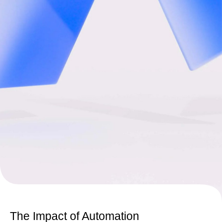
The Impact of Automation