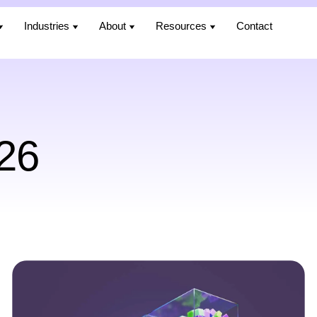
Industries
Industries
About
About
Resources
Resources
Contact
Contact
26