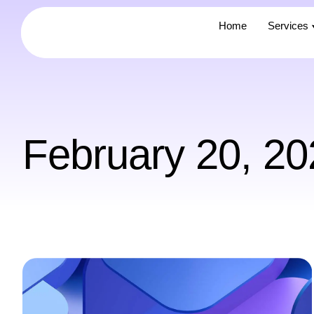
Home
Home
Services
Services
February 20, 20