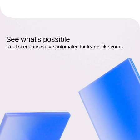
See what's possible
Real scenarios we’ve automated for teams like yours