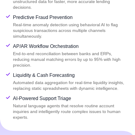
unstructured data for faster, more accurate lending
decisions.
Predictive Fraud Prevention
Real-time anomaly detection using behavioral AI to flag
suspicious transactions across multiple channels
simultaneously.
AP/AR Workflow Orchestration
End-to-end reconciliation between banks and ERPs,
reducing manual matching errors by up to 95% with high
precision.
Liquidity & Cash Forecasting
Automated data aggregation for real-time liquidity insights,
replacing static spreadsheets with dynamic intelligence.
AI-Powered Support Triage
Natural language agents that resolve routine account
inquiries and intelligently route complex issues to human
experts.