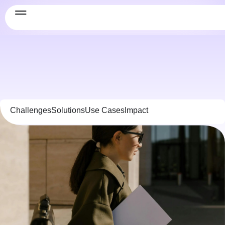
Challenges
Solutions
Use Cases
Impact