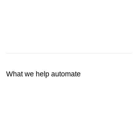
What we help automate