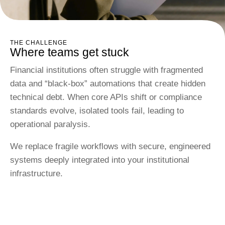
THE CHALLENGE
Where teams get stuck
Financial institutions often struggle with fragmented
data and “black-box” automations that create hidden
technical debt. When core APIs shift or compliance
standards evolve, isolated tools fail, leading to
operational paralysis.
We replace fragile workflows with secure, engineered
systems deeply integrated into your institutional
infrastructure.