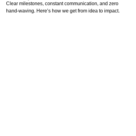
Clear milestones, constant communication, and zero
hand-waving. Here’s how we get from idea to impact.