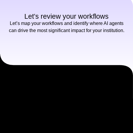
Let’s review your workflows
Let’s map your workflows and identify where AI agents
can drive the most significant impact for your institution.