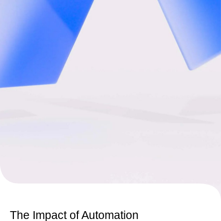
The Impact of Automation