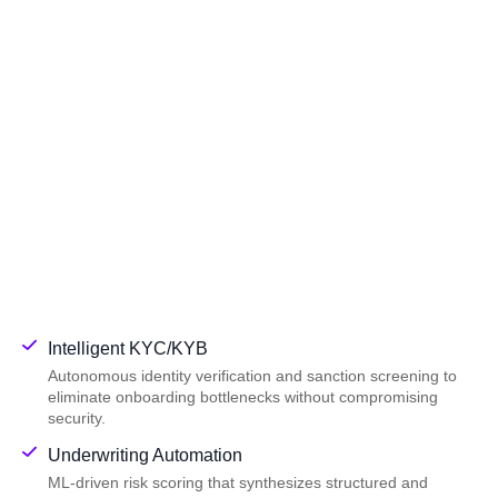
Intelligent KYC/KYB
Autonomous identity verification and sanction screening to
eliminate onboarding bottlenecks without compromising
security.
Underwriting Automation
ML-driven risk scoring that synthesizes structured and