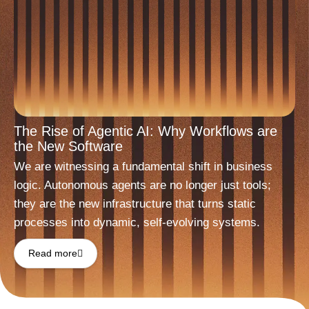
The Rise of Agentic AI: Why Workflows are
the New Software
We are witnessing a fundamental shift in business
logic. Autonomous agents are no longer just tools;
they are the new infrastructure that turns static
processes into dynamic, self-evolving systems.
Read more