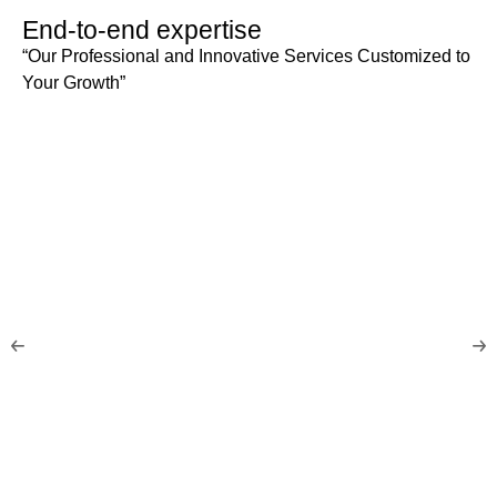
End-to-end expertise
“Our Professional and Innovative Services Customized to
Your Growth”