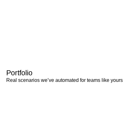
Portfolio
Real scenarios we’ve automated for teams like yours