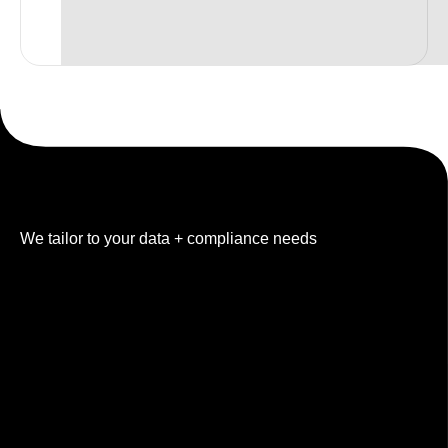
Built for your industry
We tailor to your data + compliance needs