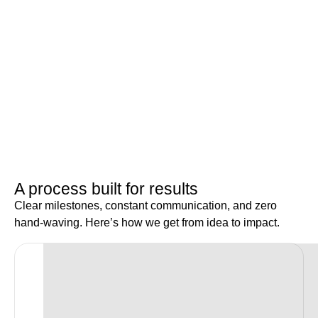
A process built for results
Clear milestones, constant communication, and zero
hand-waving. Here’s how we get from idea to impact.