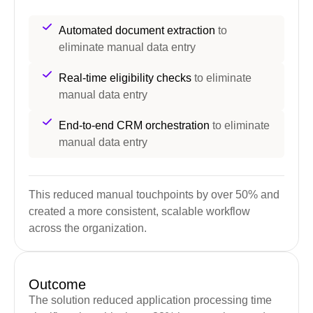
Automated document extraction
to
eliminate manual data entry
Real-time eligibility checks
to eliminate
manual data entry
End-to-end CRM orchestration
to eliminate
manual data entry
This reduced manual touchpoints by over 50% and
created a more consistent, scalable workflow
across the organization.
Outcome
The solution reduced application processing time