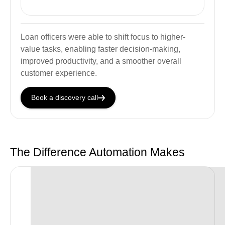
Loan officers were able to shift focus to higher-
value tasks, enabling faster decision-making,
improved productivity, and a smoother overall
customer experience.
Book a discovery call
The Difference Automation Makes