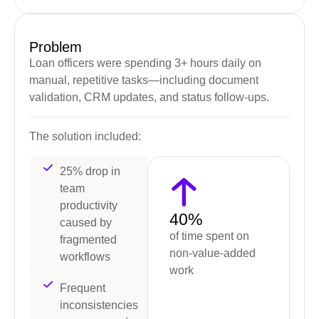
Problem
Loan officers were spending 3+ hours daily on
manual, repetitive tasks—including document
validation, CRM updates, and status follow-ups.
The solution included:
25% drop in
team
productivity
40%
caused by
of time spent on
fragmented
non-value-added
workflows
work
Frequent
inconsistencies