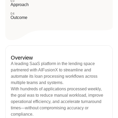
03
Approach
04
Outcome
Overview
A leading SaaS platform in the lending space
partnered with AIFusionX to streamline and
automate its loan processing workflows across
multiple teams and systems.
With hundreds of applications processed weekly,
the goal was to reduce manual workload, improve
operational efficiency, and accelerate turnaround
times—without compromising accuracy or
compliance.