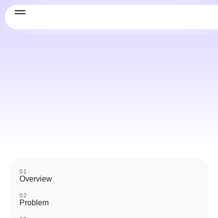
01
Overview
02
Problem