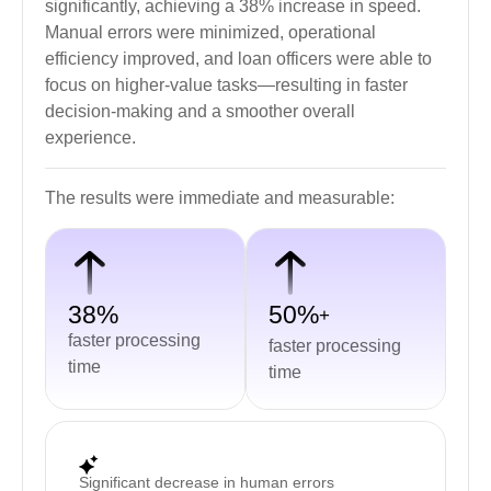
significantly, achieving a 38% increase in speed.
Manual errors were minimized, operational
efficiency improved, and loan officers were able to
focus on higher-value tasks—resulting in faster
decision-making and a smoother overall
experience.
The results were immediate and measurable:
38%
50%
+
faster processing
faster processing
time
time
Significant decrease in human errors