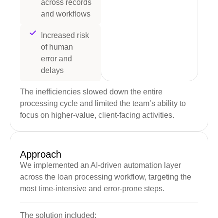
across records
and workflows
Increased risk
of human
error and
delays
The inefficiencies slowed down the entire
processing cycle and limited the team’s ability to
focus on higher-value, client-facing activities.
Approach
We implemented an AI-driven automation layer
across the loan processing workflow, targeting the
most time-intensive and error-prone steps.
The solution included: