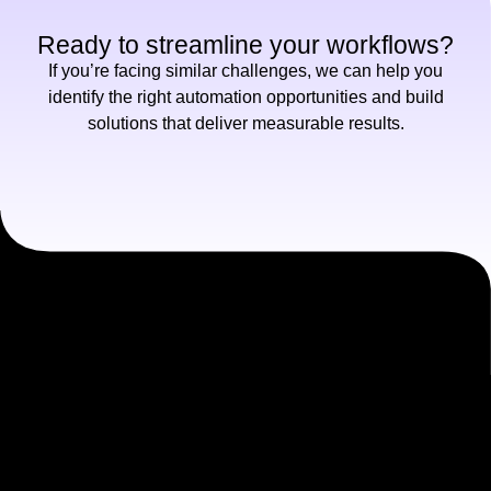
Ready to streamline your workflows?
If you’re facing similar challenges, we can help you
identify the right automation opportunities and build
solutions that deliver measurable results.