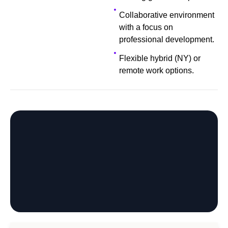
Collaborative environment
with a focus on
professional development.
Flexible hybrid (NY) or
remote work options.