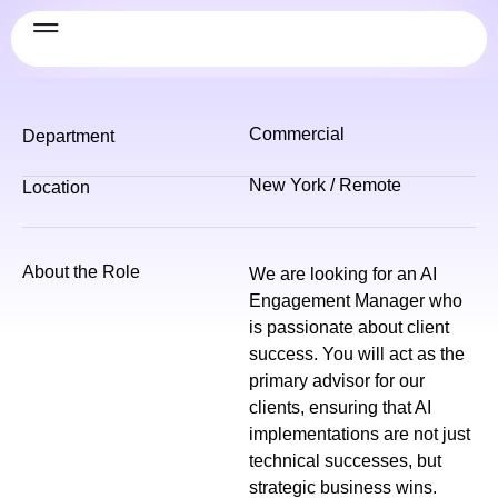
Commercial
Department
New York / Remote
Location
About the Role
We are looking for an AI
Engagement Manager who
is passionate about client
success. You will act as the
primary advisor for our
clients, ensuring that AI
implementations are not just
technical successes, but
strategic business wins.