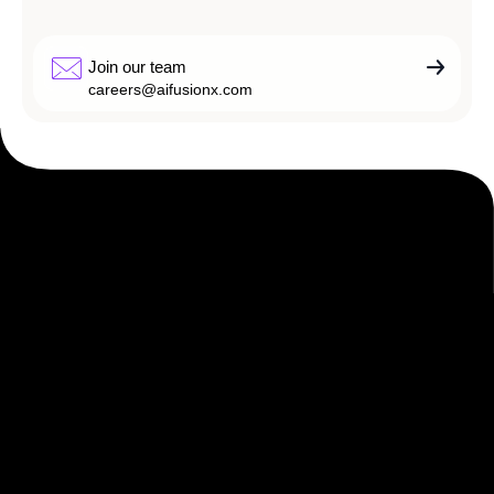
Join our team
careers@aifusionx.com