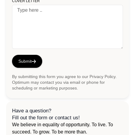
COVER LETTER
Submit
By submitting this form you agree to our
Privacy Policy
.
Optimum may contact you via email or phone for
scheduling or marketing purposes.
Have a question?
Fill out the form or contact us!
We believe in equality of opportunity. To live. To
succeed. To grow. To be more than.