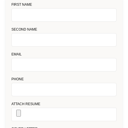
FIRST NAME
SECOND NAME
EMAIL
PHONE
ATTACH RESUME