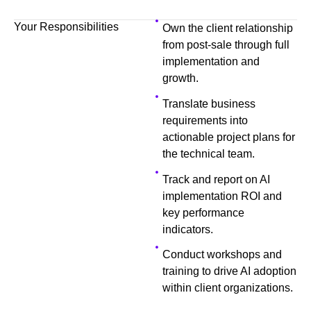
Your Responsibilities
Own the client relationship
from post-sale through full
implementation and
growth.
Translate business
requirements into
actionable project plans for
the technical team.
Track and report on AI
implementation ROI and
key performance
indicators.
Conduct workshops and
training to drive AI adoption
within client organizations.