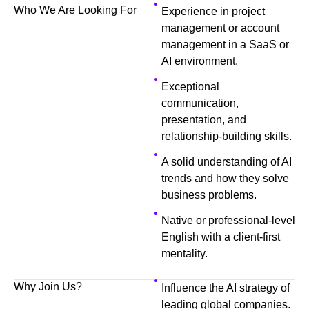
Who We Are Looking For
Experience in project
management or account
management in a SaaS or
AI environment.
Exceptional
communication,
presentation, and
relationship-building skills.
A solid understanding of AI
trends and how they solve
business problems.
Native or professional-level
English with a client-first
mentality.
Why Join Us?
Influence the AI strategy of
leading global companies.