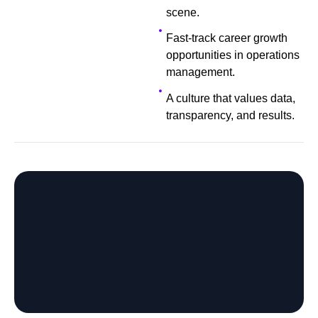
scene.
Fast-track career growth
opportunities in operations
management.
A culture that values data,
transparency, and results.