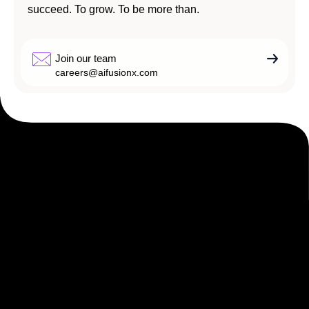
succeed. To grow. To be more than.
Join our team
careers@aifusionx.com