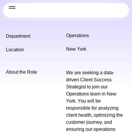
Operations
Department
New York
Location
About the Role
We are seeking a data-
driven Client Success
Strategist to join our
Operations team in New
York. You will be
responsible for analyzing
client health, optimizing the
customer journey, and
ensuring our operations