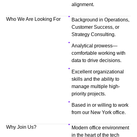
alignment.
Who We Are Looking For
Background in Operations,
Customer Success, or
Strategy Consulting.
Analytical prowess—
comfortable working with
data to drive decisions.
Excellent organizational
skills and the ability to
manage multiple high-
priority projects.
Based in or willing to work
from our New York office.
Why Join Us?
Modern office environment
in the heart of the tech