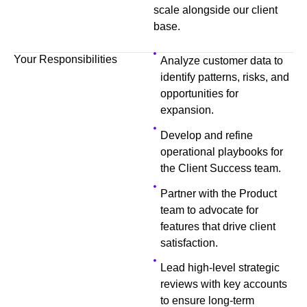
scale alongside our client
base.
Your Responsibilities
Analyze customer data to
identify patterns, risks, and
opportunities for
expansion.
Develop and refine
operational playbooks for
the Client Success team.
Partner with the Product
team to advocate for
features that drive client
satisfaction.
Lead high-level strategic
reviews with key accounts
to ensure long-term