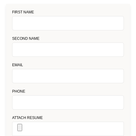
FIRST NAME
SECOND NAME
EMAIL
PHONE
ATTACH RESUME