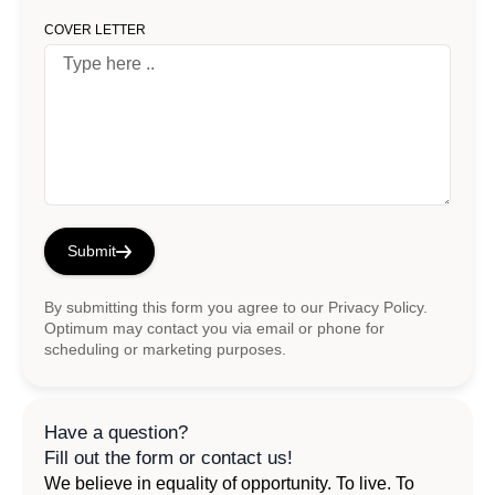
COVER LETTER
Submit
By submitting this form you agree to our
Privacy Policy
.
Optimum may contact you via email or phone for
scheduling or marketing purposes.
Have a question?
Fill out the form or contact us!
We believe in equality of opportunity. To live. To