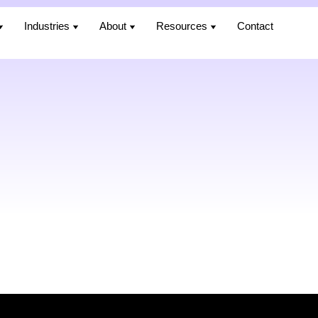
Industries
Industries
About
About
Resources
Resources
Contact
Contact