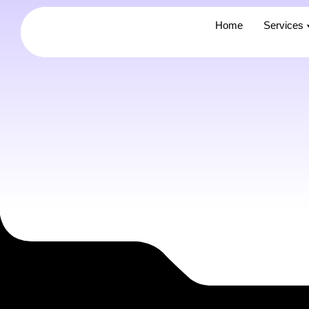
Home
Home
Services
Services