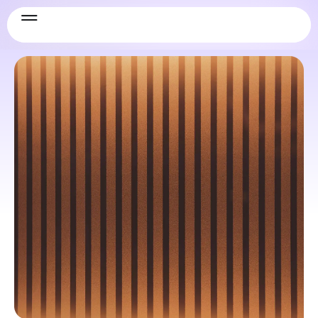
LogIQ_Curve