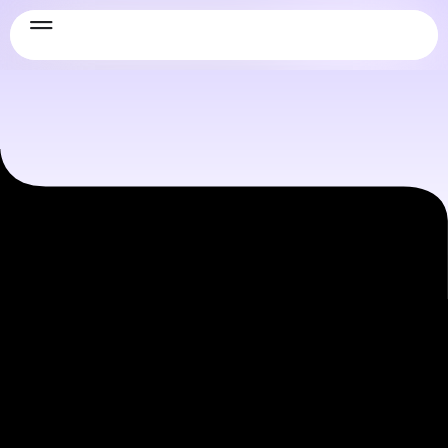
Information technology