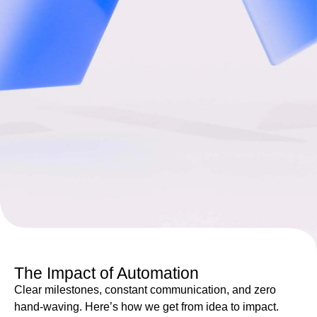
The Impact of Automation
Clear milestones, constant communication, and zero
hand-waving. Here’s how we get from idea to impact.