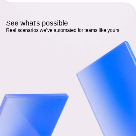
See what's possible
Real scenarios we’ve automated for teams like yours