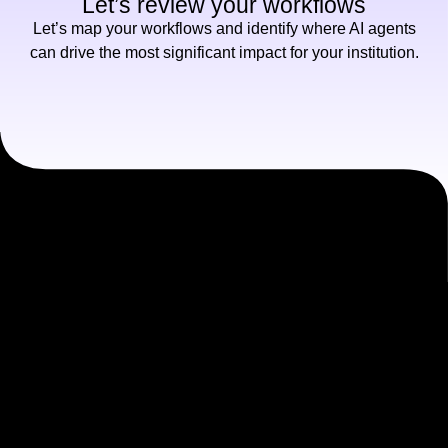
Let’s review your workflows
Let’s map your workflows and identify where AI agents
can drive the most significant impact for your institution.