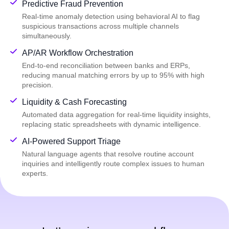
Predictive Fraud Prevention
Real-time anomaly detection using behavioral AI to flag
suspicious transactions across multiple channels
simultaneously.
AP/AR Workflow Orchestration
End-to-end reconciliation between banks and ERPs,
reducing manual matching errors by up to 95% with high
precision.
Liquidity & Cash Forecasting
Automated data aggregation for real-time liquidity insights,
replacing static spreadsheets with dynamic intelligence.
AI-Powered Support Triage
Natural language agents that resolve routine account
inquiries and intelligently route complex issues to human
experts.