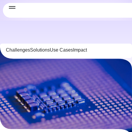
Challenges
Solutions
Use Cases
Impact