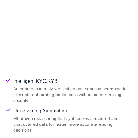
Intelligent KYC/KYB
Autonomous identity verification and sanction screening to
eliminate onboarding bottlenecks without compromising
security.
Underwriting Automation
ML-driven risk scoring that synthesizes structured and
unstructured data for faster, more accurate lending
decisions.