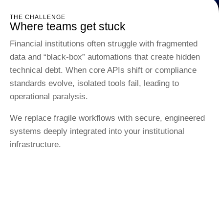
THE CHALLENGE
Where teams get stuck
Financial institutions often struggle with fragmented
data and “black-box” automations that create hidden
technical debt. When core APIs shift or compliance
standards evolve, isolated tools fail, leading to
operational paralysis.
We replace fragile workflows with secure, engineered
systems deeply integrated into your institutional
infrastructure.