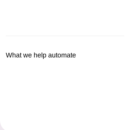
What we help automate