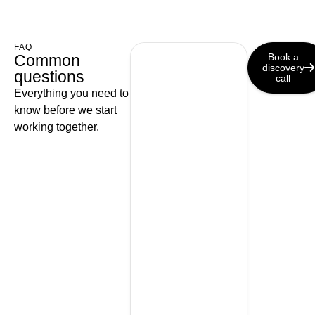
FAQ
Common
Book a
discovery
questions
call
Everything you need to
know before we start
working together.