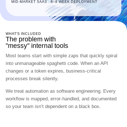
MID-MARKET SAAS · 6–8 WEEK DEPLOYMENT
WHAT'S INCLUDED
The problem with
"messy" internal tools
Most teams start with simple zaps that quickly spiral
into unmanageable spaghetti code. When an API
changes or a token expires, business-critical
processes break silently.
We treat automation as software engineering. Every
workflow is mapped, error-handled, and documented
so your team isn’t dependent on a black box.