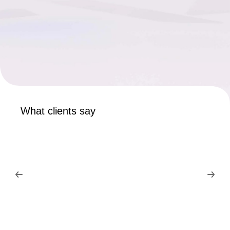
What clients say