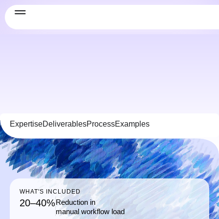
Expertise
Deliverables
Process
Examples
WHAT'S INCLUDED
20–40%
Reduction in
manual workflow load