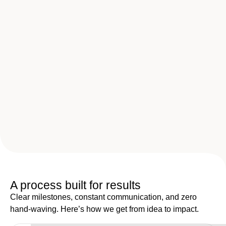
A process built for results
Clear milestones, constant communication, and zero
hand-waving. Here’s how we get from idea to impact.