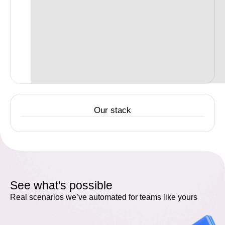
Our stack
See what's possible
Real scenarios we’ve automated for teams like yours