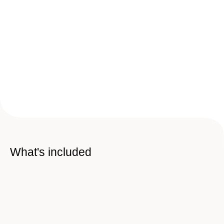
What's included