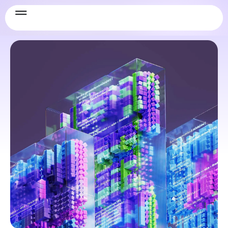
Security & Compliance