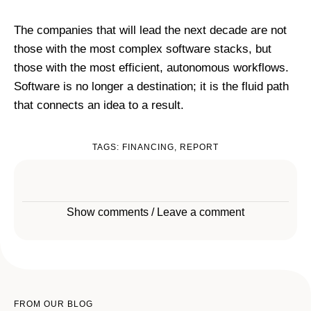
The companies that will lead the next decade are not
those with the most complex software stacks, but
those with the most efficient, autonomous workflows.
Software is no longer a destination; it is the fluid path
that connects an idea to a result.
TAGS:
FINANCING
,
REPORT
Show comments / Leave a comment
FROM OUR BLOG