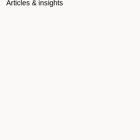
Articles & insights