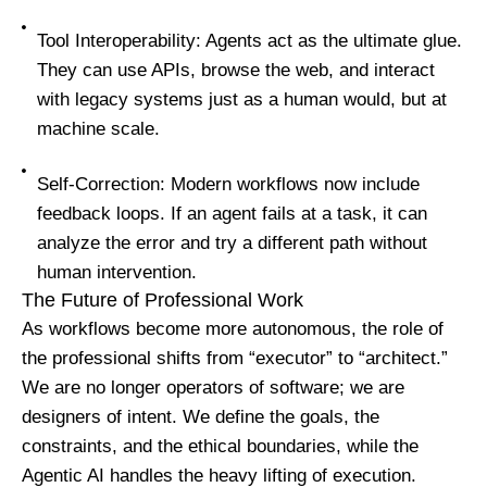
Tool Interoperability: Agents act as the ultimate glue.
They can use APIs, browse the web, and interact
with legacy systems just as a human would, but at
machine scale.
Self-Correction: Modern workflows now include
feedback loops. If an agent fails at a task, it can
analyze the error and try a different path without
human intervention.
The Future of Professional Work
As workflows become more autonomous, the role of
the professional shifts from “executor” to “architect.”
We are no longer operators of software; we are
designers of intent. We define the goals, the
constraints, and the ethical boundaries, while the
Agentic AI handles the heavy lifting of execution.