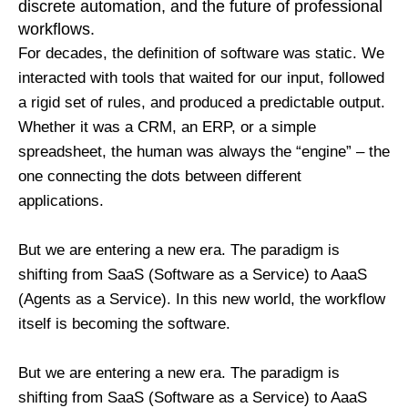
discrete automation, and the future of professional
workflows.
For decades, the definition of software was static. We
interacted with tools that waited for our input, followed
a rigid set of rules, and produced a predictable output.
Whether it was a CRM, an ERP, or a simple
spreadsheet, the human was always the “engine” – the
one connecting the dots between different
applications.
But we are entering a new era. The paradigm is
shifting from SaaS (Software as a Service) to AaaS
(Agents as a Service). In this new world, the workflow
itself is becoming the software.
But we are entering a new era. The paradigm is
shifting from SaaS (Software as a Service) to AaaS