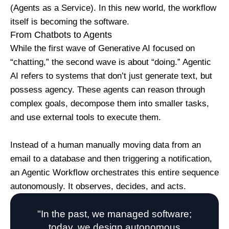
(Agents as a Service). In this new world, the workflow
itself is becoming the software.
From Chatbots to Agents
While the first wave of Generative AI focused on
“chatting,” the second wave is about “doing.” Agentic
AI refers to systems that don’t just generate text, but
possess agency. These agents can reason through
complex goals, decompose them into smaller tasks,
and use external tools to execute them.
Instead of a human manually moving data from an
email to a database and then triggering a notification,
an Agentic Workflow orchestrates this entire sequence
autonomously. It observes, decides, and acts.
"In the past, we managed software;
today, we design autonomous