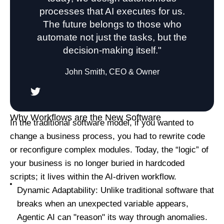
processes that AI executes for us.
The future belongs to those who
automate not just the tasks, but the
decision-making itself."
John Smith, CEO & Owner
Why Workflows are the New Software
In the traditional software model, if you wanted to
change a business process, you had to rewrite code
or reconfigure complex modules. Today, the “logic” of
your business is no longer buried in hardcoded
scripts; it lives within the AI-driven workflow.
Dynamic Adaptability: Unlike traditional software that
breaks when an unexpected variable appears,
Agentic AI can "reason" its way through anomalies.