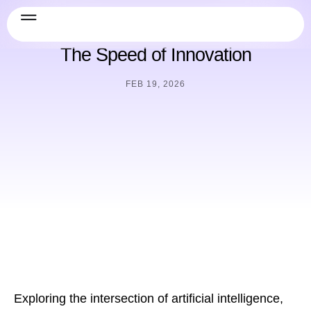
AI & Future
,
Security & Compliance
The Speed of Innovation
FEB 19, 2026
Exploring the intersection of artificial intelligence,