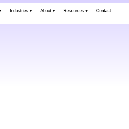
Industries
Industries
About
About
Resources
Resources
Contact
Contact