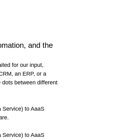
utomation, and the
ited for our input,
a CRM, an ERP, or a
 dots between different
a Service) to AaaS
are.
a Service) to AaaS