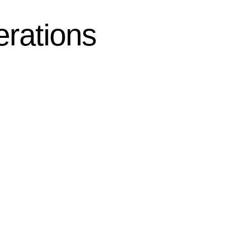
erations