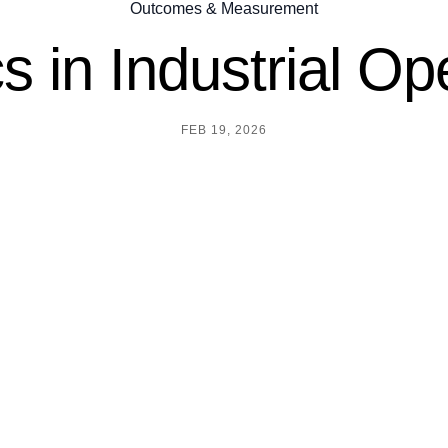
Outcomes & Measurement
s in Industrial Op
FEB 19, 2026