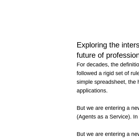
Exploring the inters
future of professio
For decades, the definitio
followed a rigid set of r
simple spreadsheet, the 
applications.
But we are entering a ne
(Agents as a Service). In
But we are entering a ne