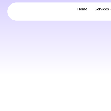
Home
Home
Services
Services