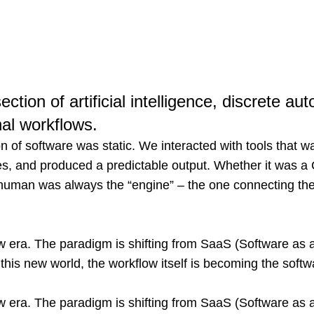
ection of artificial intelligence, discrete a
nal workflows.
n of software was static. We interacted with tools that wa
ules, and produced a predictable output. Whether it was 
human was always the “engine” – the one connecting the
w era. The paradigm is shifting from SaaS (Software as 
 this new world, the workflow itself is becoming the softw
w era. The paradigm is shifting from SaaS (Software as 