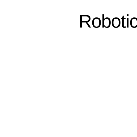
Robotic