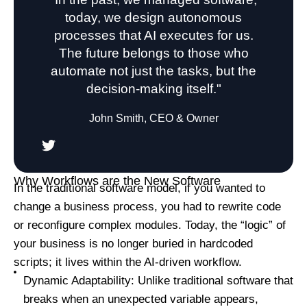
today, we design autonomous
processes that AI executes for us.
The future belongs to those who
automate not just the tasks, but the
decision-making itself."
John Smith, CEO & Owner
Why Workflows are the New Software
In the traditional software model, if you wanted to
change a business process, you had to rewrite code
or reconfigure complex modules. Today, the “logic” of
your business is no longer buried in hardcoded
scripts; it lives within the AI-driven workflow.
Dynamic Adaptability: Unlike traditional software that
breaks when an unexpected variable appears,