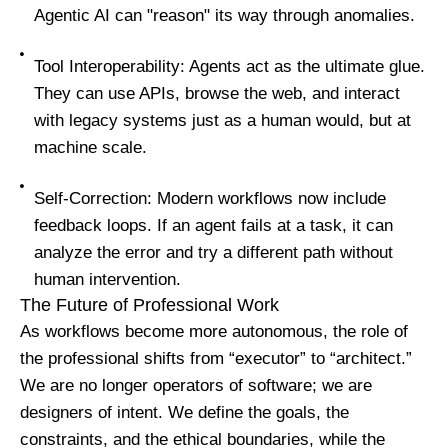
Agentic AI can "reason" its way through anomalies.
Tool Interoperability: Agents act as the ultimate glue.
They can use APIs, browse the web, and interact
with legacy systems just as a human would, but at
machine scale.
Self-Correction: Modern workflows now include
feedback loops. If an agent fails at a task, it can
analyze the error and try a different path without
human intervention.
The Future of Professional Work
As workflows become more autonomous, the role of
the professional shifts from “executor” to “architect.”
We are no longer operators of software; we are
designers of intent. We define the goals, the
constraints, and the ethical boundaries, while the