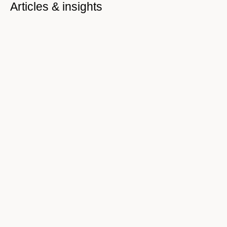
Articles & insights