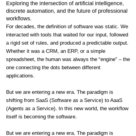
Exploring the intersection of artificial intelligence,
discrete automation, and the future of professional
workflows.
For decades, the definition of software was static. We
interacted with tools that waited for our input, followed
a rigid set of rules, and produced a predictable output.
Whether it was a CRM, an ERP, or a simple
spreadsheet, the human was always the “engine” – the
one connecting the dots between different
applications.
But we are entering a new era. The paradigm is
shifting from SaaS (Software as a Service) to AaaS
(Agents as a Service). In this new world, the workflow
itself is becoming the software.
But we are entering a new era. The paradigm is