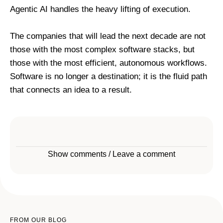
Agentic AI handles the heavy lifting of execution.
The companies that will lead the next decade are not
those with the most complex software stacks, but
those with the most efficient, autonomous workflows.
Software is no longer a destination; it is the fluid path
that connects an idea to a result.
Show comments / Leave a comment
FROM OUR BLOG