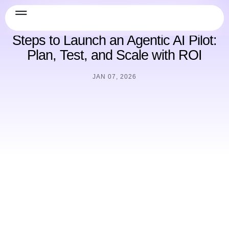
Guide
Steps to Launch an Agentic AI Pilot:
Plan, Test, and Scale with ROI
JAN 07, 2026