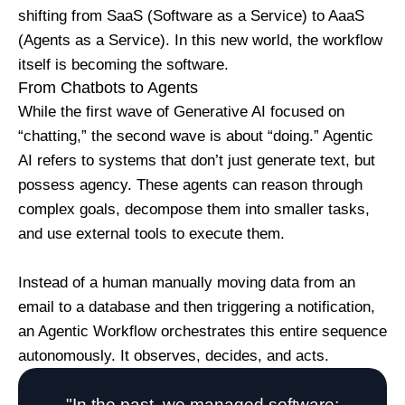
shifting from SaaS (Software as a Service) to AaaS
(Agents as a Service). In this new world, the workflow
itself is becoming the software.
From Chatbots to Agents
While the first wave of Generative AI focused on
“chatting,” the second wave is about “doing.” Agentic
AI refers to systems that don’t just generate text, but
possess agency. These agents can reason through
complex goals, decompose them into smaller tasks,
and use external tools to execute them.
Instead of a human manually moving data from an
email to a database and then triggering a notification,
an Agentic Workflow orchestrates this entire sequence
autonomously. It observes, decides, and acts.
"In the past, we managed software;