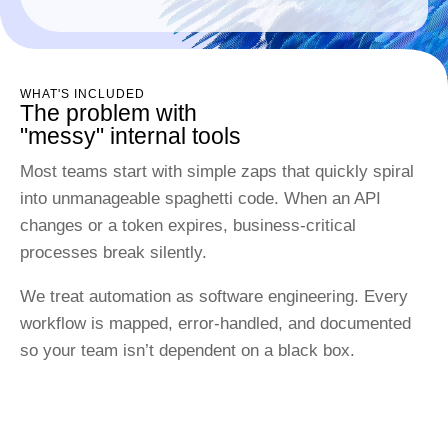
WHAT'S INCLUDED
The problem with
"messy" internal tools
Most teams start with simple zaps that quickly spiral
into unmanageable spaghetti code. When an API
changes or a token expires, business-critical
processes break silently.
We treat automation as software engineering. Every
workflow is mapped, error-handled, and documented
so your team isn’t dependent on a black box.