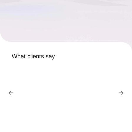
What clients say