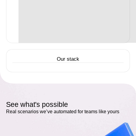
Our stack
See what's possible
Real scenarios we’ve automated for teams like yours