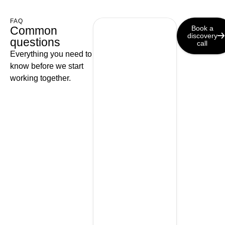
FAQ
Common
Book a
discovery
questions
call
Everything you need to
know before we start
working together.