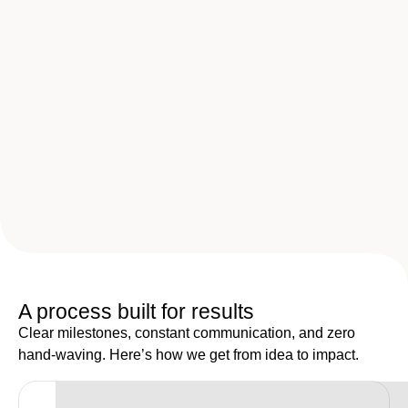
A process built for results
Clear milestones, constant communication, and zero
hand-waving. Here’s how we get from idea to impact.