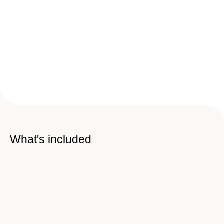
What's included