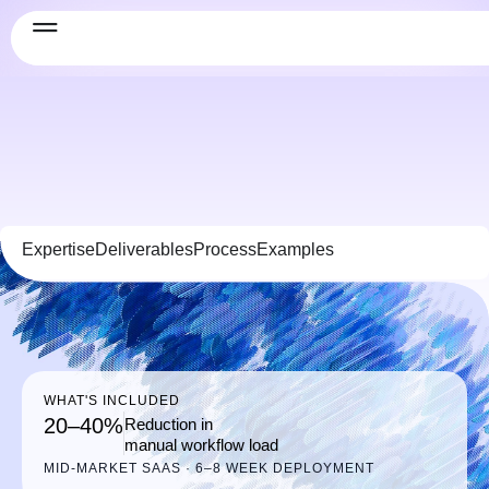
Expertise
Deliverables
Process
Examples
WHAT'S INCLUDED
20–40%
Reduction in
manual workflow load
MID-MARKET SAAS · 6–8 WEEK DEPLOYMENT